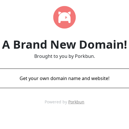
A Brand New Domain!
Brought to you by Porkbun.
Get your own domain name and website!
Powered by
Porkbun